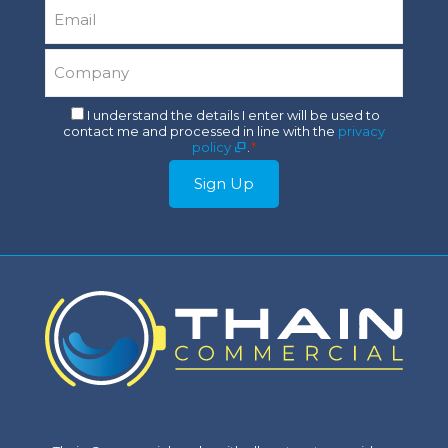
Email
*
Company
*
Consent
I understand the details I enter will be used to
contact me and processed in line with the
privacy
*
policy
.
*
Sign Up