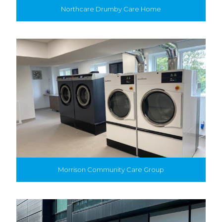
Northcare Drumby Care Home
Morrison Community Care Group