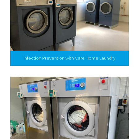
Infection Prevention with Care Home Laundry