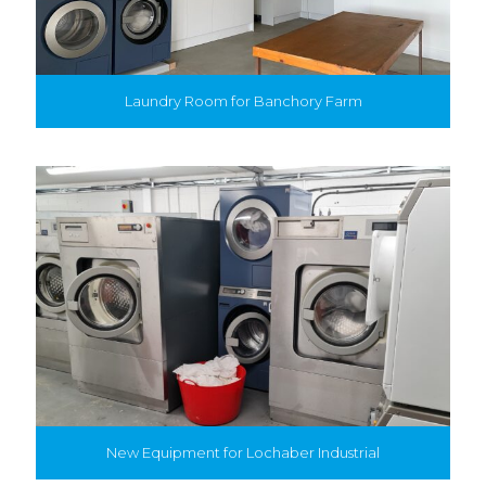
Laundry Room for Banchory Farm
New Equipment for Lochaber Industrial