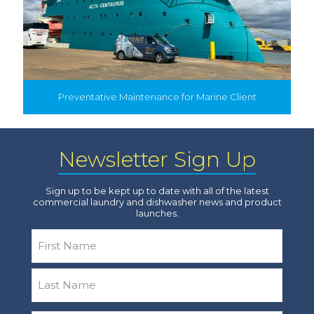
Preventative Maintenance for Marine Client
Newsletter Sign Up
Sign up to be kept up to date with all of the latest
commercial laundry and dishwasher news and product
launches.
Name
*
First
Last