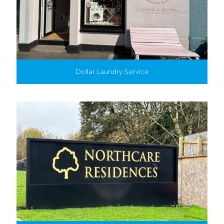
Dollar Laundry Service