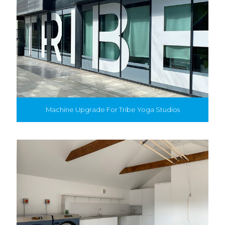
Machine Upgrade For Tribe Yoga Studios