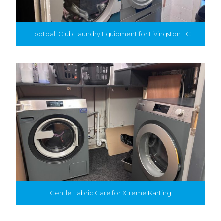
Football Club Laundry Equipment for Livingston FC
Gentle Fabric Care for Xtreme Karting