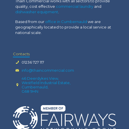
Thain Commercial works with all sectors to provide
quality, cost effective
commercial laundry
and
dishwasher equipment
.
Based from our
office in Cumbernauld
we are
geographically located to provide a local service at
national scale.
Contacts
01236 727 117
info@thaincommercial.com
46 Deerdykes View,
Westfield Industrial Estate,
Cumbernauld,
G68 9HN