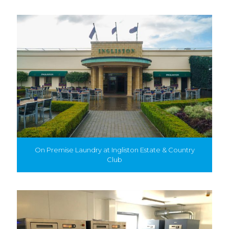
On Premise Laundry at Ingliston Estate & Country
Club