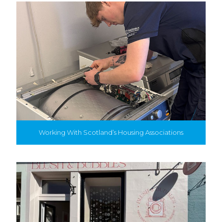
Working With Scotland’s Housing Associations