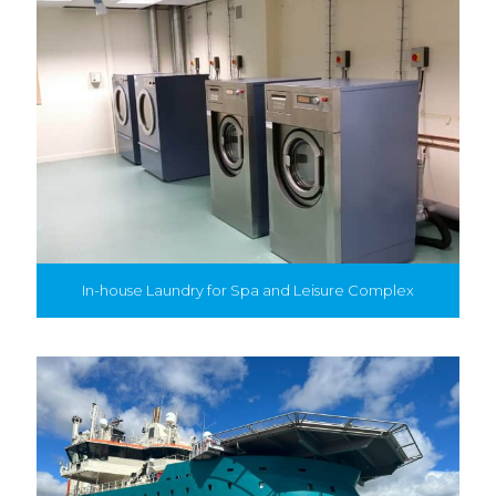
In-house Laundry for Spa and Leisure Complex