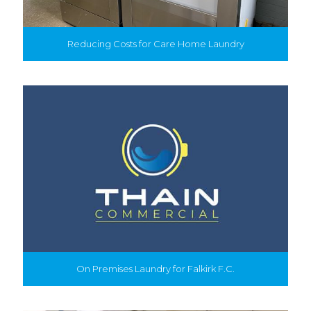
Reducing Costs for Care Home Laundry
On Premises Laundry for Falkirk F.C.