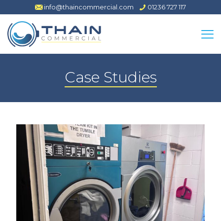
info@thaincommercial.com
01236 727 117
Case Studies