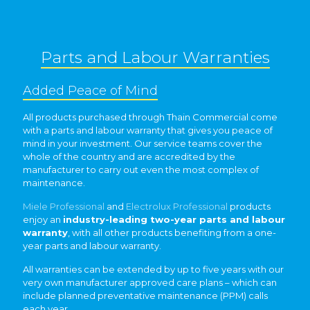
Parts and Labour Warranties
Added Peace of Mind
All products purchased through Thain Commercial come
with a parts and labour warranty that gives you peace of
mind in your investment. Our service teams cover the
whole of the country and are accredited by the
manufacturer to carry out even the most complex of
maintenance.
Miele Professional
and
Electrolux Professional
products
enjoy an
industry-leading two-year parts and labour
warranty
, with all other products benefiting from a one-
year parts and labour warranty.
All warranties can be extended by up to five years with our
very own manufacturer approved care plans – which can
include planned preventative maintenance (PPM) calls
each year.