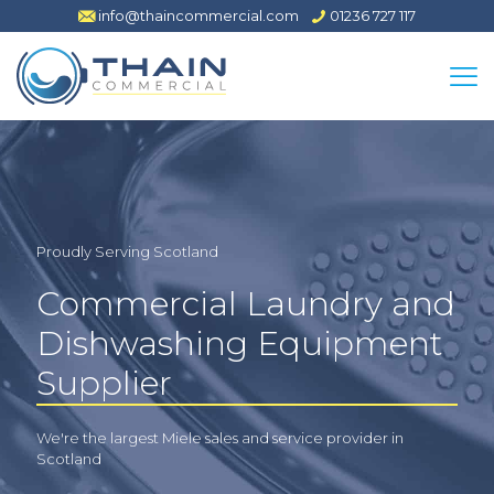
info@thaincommercial.com
01236 727 117
Proudly Serving Scotland
Commercial Laundry and
Dishwashing Equipment
Supplier
We're the largest Miele sales and service provider in
Scotland