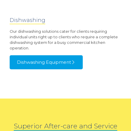
Dishwashing
Our dishwashing solutions cater for clients requiring
individual units right up to clients who require a complete
dishwashing system for a busy commercial kitchen
operation.
Dishwashing Equipment
Superior After-care and Service