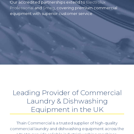
Our accredited partnerships extend to
Electrolux
Professional
and
Smeg
, covering premium commercial
equipment with superior customer service.
Leading Provider of Commercial
Laundry & Dishwashing
Equipment in the UK
Thain Commercial is a trusted supplier of high-quality
commercial laundry and dishwashing equipment across the