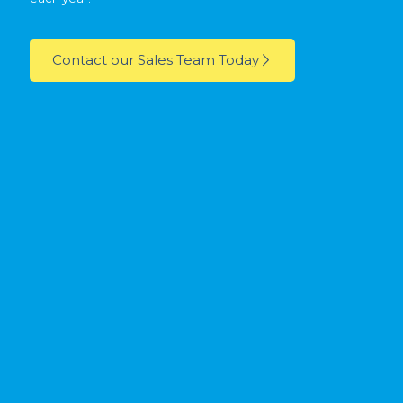
Contact our Sales Team Today