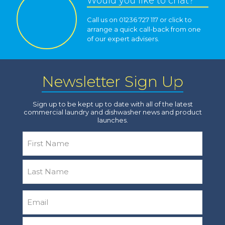
Would you like to chat?
Call us on 01236 727 117 or click to
arrange a quick call-back from one
of our expert advisers.
Newsletter Sign Up
Sign up to be kept up to date with all of the latest
commercial laundry and dishwasher news and product
launches.
Name
*
First
Last
Email
*
Company