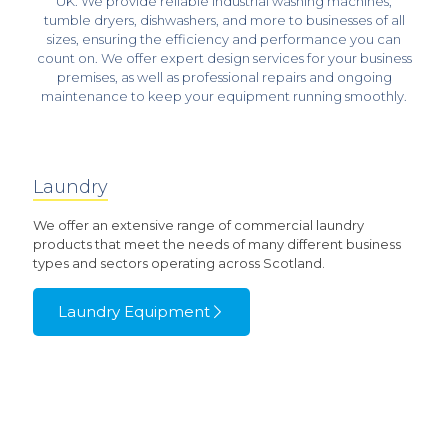
UK. We provide reliable
industrial washing machines
,
tumble dryers
, dishwashers, and more to businesses of all
sizes, ensuring the efficiency and performance you can
count on. We offer expert design services for your business
premises, as well as professional repairs and ongoing
maintenance to keep your equipment running smoothly.
Laundry
We offer an extensive range of commercial laundry
products that meet the needs of many different business
types and sectors operating across Scotland.
Laundry Equipment