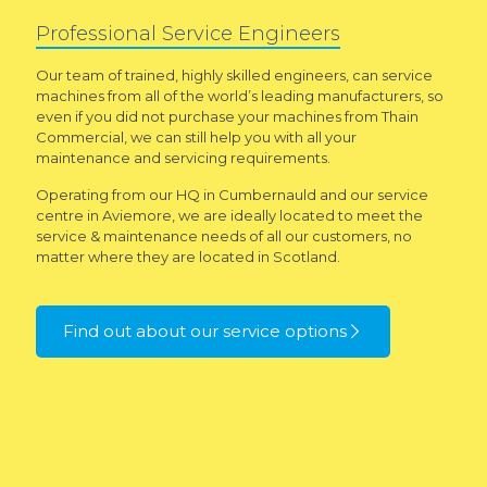
Professional Service Engineers
Our team of trained, highly skilled engineers, can service
machines from all of the world’s leading manufacturers, so
even if you did not purchase your machines from Thain
Commercial, we can still help you with all your
maintenance and servicing requirements.
Operating from our HQ in Cumbernauld and our service
centre in Aviemore, we are ideally located to meet the
service & maintenance needs of all our customers, no
matter where they are located in Scotland.
Find out about our service options