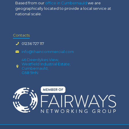
Based from our
office in Cumbernauld
we are
geographically located to provide a local service at
national scale.
Contacts
01236 727 117
info@thaincommercial.com
46 Deerdykes View,
Westfield Industrial Estate,
Cumbernauld,
G68 9HN