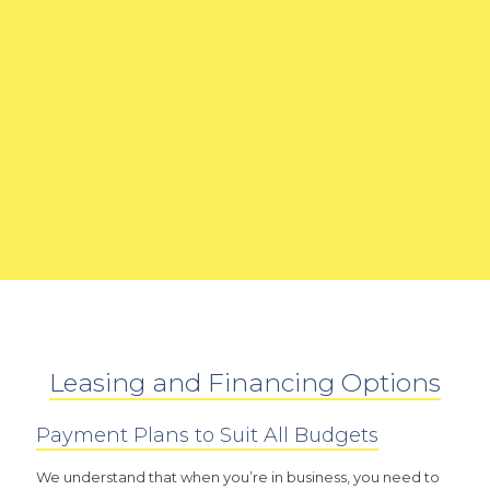
Leasing and Financing Options
Payment Plans to Suit All Budgets
We understand that when you’re in business, you need to