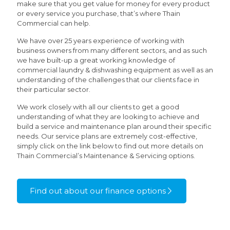
make sure that you get value for money for every product
or every service you purchase, that’s where Thain
Commercial can help.
We have over 25 years experience of working with
business owners from many different sectors, and as such
we have built-up a great working knowledge of
commercial laundry & dishwashing equipment as well as an
understanding of the challenges that our clients face in
their particular sector.
We work closely with all our clients to get a good
understanding of what they are looking to achieve and
build a service and maintenance plan around their specific
needs. Our service plans are extremely cost-effective,
simply click on the link below to find out more details on
Thain Commercial’s Maintenance & Servicing options.
Find out about our finance options