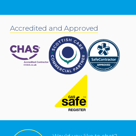
Accredited and Approved