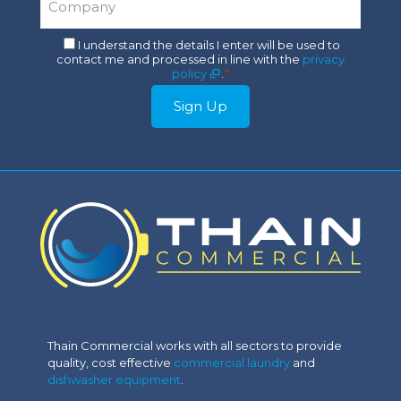
*
Consent
I understand the details I enter will be used to
contact me and processed in line with the
privacy
*
policy
.
*
Sign Up
Thain Commercial works with all sectors to provide
quality, cost effective
commercial laundry
and
dishwasher equipment
.