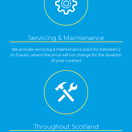
Servicing & Maintenance
We provide servicing & maintenance plans for between 2
to 5 years, where the price will not change for the duration
of your contract
Throughout Scotland