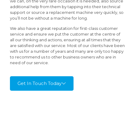
we can, on the very rare occasion it is needed, also source
additional help from them by tapping into their technical
support or source a replacement machine very quickly, so
you’ll not be without a machine for long.
We also have a great reputation for first-class customer
service and ensure we put the customer at the centre of
all our thinking and actions, ensuring at all times that they
are satisfied with our service. Most of our clients have been
with us for a number of years and many are only too happy
to recommend us to other business owners who are in
need of our service.
Get In Touch Today