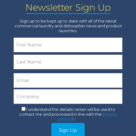
Newsletter Sign Up
Sign up to be kept up to date with all of the latest
commercial laundry and dishwasher news and product
launches.
Name
*
First
Last
Email
*
Company
*
Consent
I understand the details I enter will be used to
contact me and processed in line with the
privacy
*
policy
.
*
Sign Up