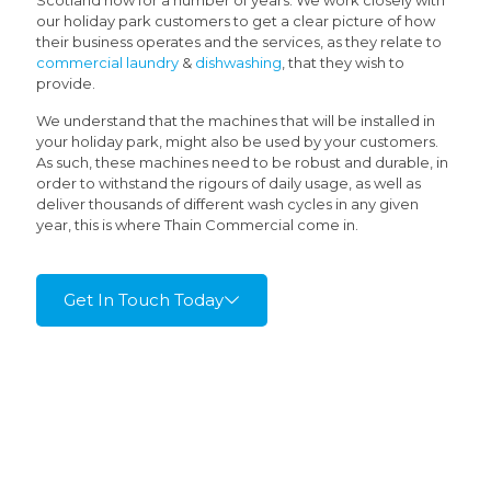
Scotland now for a number of years. We work closely with
our holiday park customers to get a clear picture of how
their business operates and the services, as they relate to
commercial laundry
&
dishwashing
, that they wish to
provide.
We understand that the machines that will be installed in
your holiday park, might also be used by your customers.
As such, these machines need to be robust and durable, in
order to withstand the rigours of daily usage, as well as
deliver thousands of different wash cycles in any given
year, this is where Thain Commercial come in.
Get In Touch Today