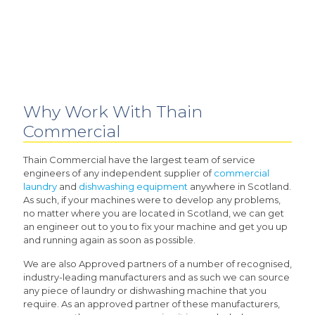
Why Work With Thain
Commercial
Thain Commercial have the largest team of service
engineers of any independent supplier of
commercial
laundry
and
dishwashing equipment
anywhere in Scotland.
As such, if your machines were to develop any problems,
no matter where you are located in Scotland, we can get
an engineer out to you to fix your machine and get you up
and running again as soon as possible.
We are also Approved partners of a number of recognised,
industry-leading manufacturers and as such we can source
any piece of laundry or dishwashing machine that you
require. As an approved partner of these manufacturers,