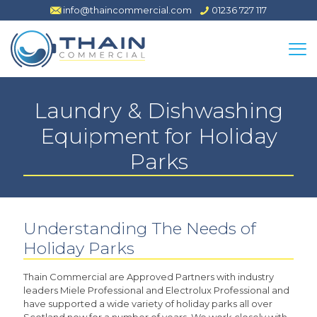
info@thaincommercial.com
01236 727 117
Laundry & Dishwashing
Equipment for Holiday
Parks
Understanding The Needs of
Holiday Parks
Thain Commercial are Approved Partners with industry
leaders Miele Professional and Electrolux Professional and
have supported a wide variety of holiday parks all over