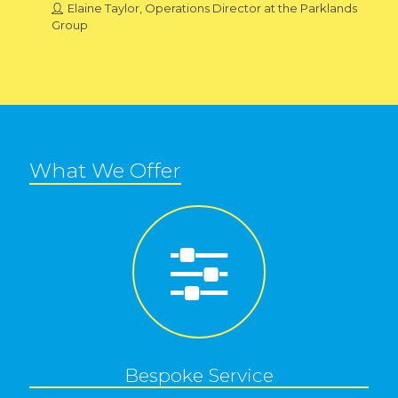
Elaine Taylor, Operations Director at the Parklands
Group
What We Offer
Bespoke Service