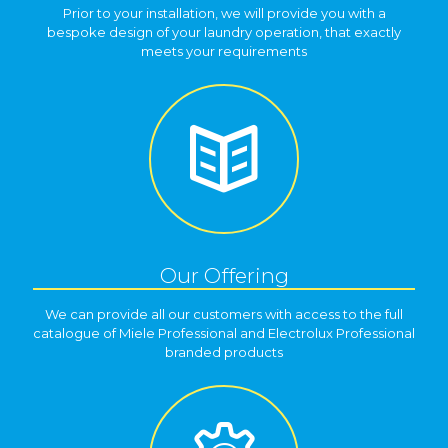
Prior to your installation, we will provide you with a
bespoke design of your laundry operation, that exactly
meets your requirements
Our Offering
We can provide all our customers with access to the full
catalogue of Miele Professional and Electrolux Professional
branded products