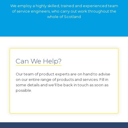
We employ a highly skilled, trained and experienced team
of service engineers, who carry out work throughout the
whole of Scotland
Can We Help?
Our team of product experts are on hand to advise
on our entire range of products and services. Fill in
some details and we'll be back in touch as soon as
possible.