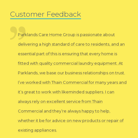
Customer Feedback
Parklands Care Home Group is passionate about
delivering a high standard of care to residents, and an
essential part of this is ensuring that every home is
fitted with quality commercial laundry equipment. At
Parklands, we base our business relationships on trust.
I’ve worked with Thain Commercial for many years and
it’s great to work with likeminded suppliers. I can
always rely on excellent service from Thain
Commercial and they’re always happy to help,
whether it be for advice on new products or repair of
existing appliances.