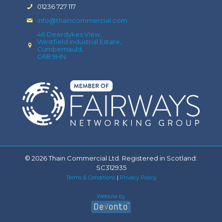
01236 727 117
info@thaincommercial.com
46 Deerdykes View,
Westfield Industrial Estate,
Cumbernauld,
G68 9HN
© 2026 Thain Commercial Ltd. Registered in Scotland:
SC312935
Terms & Conditions
|
Privacy Policy
Website by