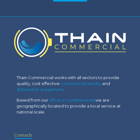
Thain Commercial works with all sectors to provide
quality, cost effective
commercial laundry
and
dishwasher equipment
.
Based from our
office in Cumbernauld
we are
geographically located to provide a local service at
national scale.
Contacts