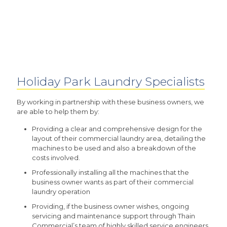
Holiday Park Laundry Specialists
By working in partnership with these business owners, we
are able to help them by:
Providing a clear and comprehensive design for the
layout of their commercial laundry area, detailing the
machines to be used and also a breakdown of the
costs involved.
Professionally installing all the machines that the
business owner wants as part of their commercial
laundry operation
Providing, if the business owner wishes, ongoing
servicing and maintenance support through Thain
Commercial’s team of highly skilled service engineers