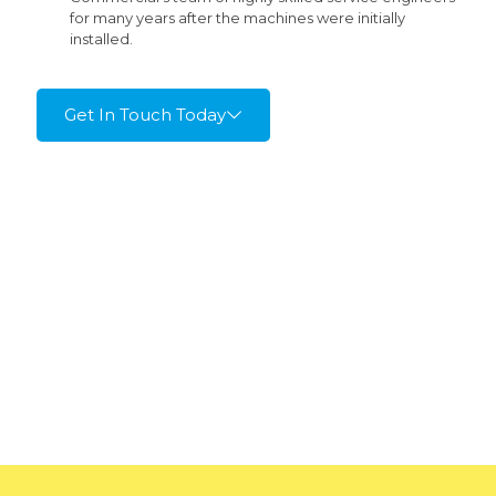
for many years after the machines were initially
installed.
Get In Touch Today