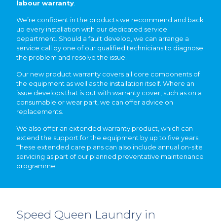
labour warranty
.
We’re confident in the products we recommend and back
up every installation with our dedicated service
department. Should a fault develop, we can arrange a
service call by one of our qualified technicians to diagnose
the problem and resolve the issue.
Our new product warranty covers all core components of
the equipment as well as the installation itself. Where an
issue develops that is out with warranty cover, such as on a
consumable or wear part, we can offer advice on
replacements.
We also offer an extended warranty product, which can
extend the support for the equipment by up to five years.
These extended care plans can also include annual on-site
servicing as part of our planned preventative maintenance
programme.
Speed Queen Laundry in