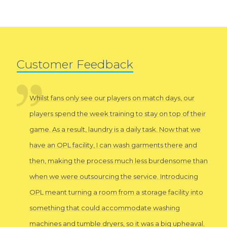
Customer Feedback
Whilst fans only see our players on match days, our
players spend the week training to stay on top of their
game. As a result, laundry is a daily task. Now that we
have an OPL facility, I can wash garments there and
then, making the process much less burdensome than
when we were outsourcing the service. Introducing
OPL meant turning a room from a storage facility into
something that could accommodate washing
machines and tumble dryers, so it was a big upheaval.