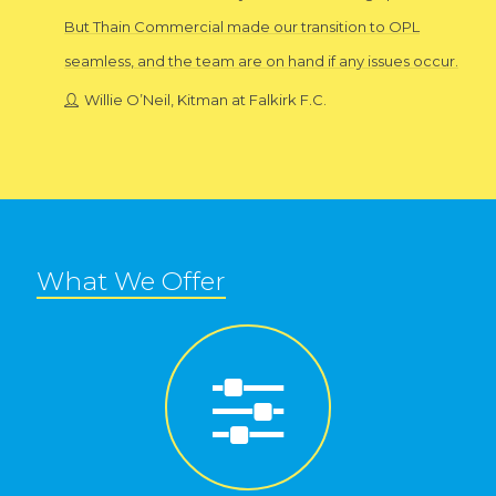
But Thain Commercial made our transition to OPL
seamless, and the team are on hand if any issues occur.
Willie O’Neil, Kitman at Falkirk F.C.
What We Offer