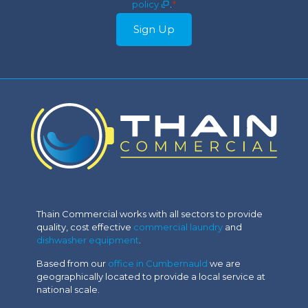
policy
.
*
Sign Up
Thain Commercial works with all sectors to provide
quality, cost effective
commercial laundry
and
dishwasher equipment
.
Based from our
office in Cumbernauld
we are
geographically located to provide a local service at
national scale.