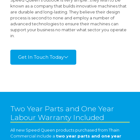
Speed Queen’s outlook is very simple…they wish to be
known as a company that builds innovative machines that
are durable and long-lasting. They believe their design
process is second to none and employ a number of
advanced technologies to ensure their machines can
support your business no matter what sector you operate
in.
Get In Touch Today
Two Year Parts and One Year
Labour Warranty Included
All new Speed Queen products purchased from Thain
Commercial include a
two year parts and one year