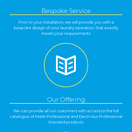
Bespoke Service
Prior to your installation, we will provide you with a
bespoke design of your laundry operation, that exactly
meets your requirements
Our Offering
We can provide all our customers with access to the full
catalogue of Miele Professional and Electrolux Professional
branded products