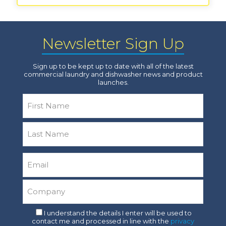
Newsletter Sign Up
Sign up to be kept up to date with all of the latest
commercial laundry and dishwasher news and product
launches.
Name
*
First
Last
Email
*
Company
*
Consent
I understand the details I enter will be used to
contact me and processed in line with the
privacy
*