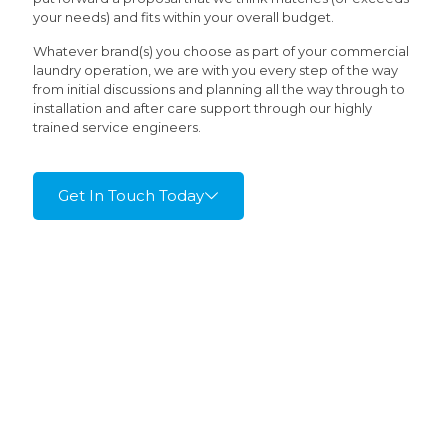
your needs) and fits within your overall budget.
Whatever brand(s) you choose as part of your commercial
laundry operation, we are with you every step of the way
from initial discussions and planning all the way through to
installation and after care support through our highly
trained service engineers.
Get In Touch Today