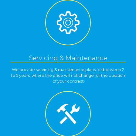
Servicing & Maintenance
We provide servicing & maintenance plans for between 2
to 5 years, where the price will not change for the duration
of your contract