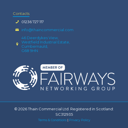
Contacts
01236 727 117
info@thaincommercial.com
46 Deerdykes View,
Westfield Industrial Estate,
Cumbernauld,
G68 9HN
© 2026 Thain Commercial Ltd. Registered in Scotland:
SC312935
Terms & Conditions
|
Privacy Policy