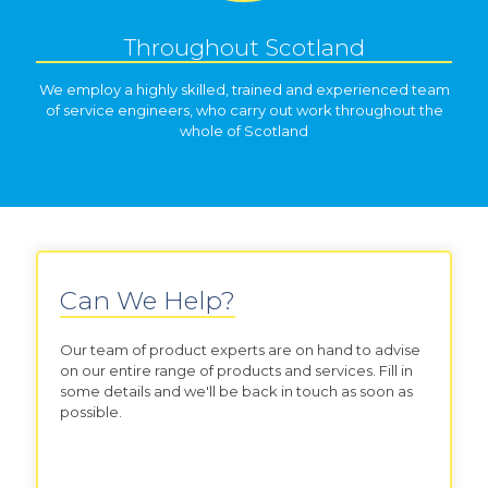
Throughout Scotland
We employ a highly skilled, trained and experienced team
of service engineers, who carry out work throughout the
whole of Scotland
Can We Help?
Our team of product experts are on hand to advise
on our entire range of products and services. Fill in
some details and we'll be back in touch as soon as
possible.