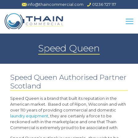
info@thaincommercial.com
01236 727 117
Speed Queen
Speed Queen Authorised Partner
Scotland
Speed Queen is a brand that built its reputation in the
American market. Based out of Ripon, Wisconsin and with
over 110 years of providing commercial and domestic
laundry equipment
, they are certainly a force to be
reckoned with in the marketplace and one that Thain
Commercial is extremely proud to be associated with.