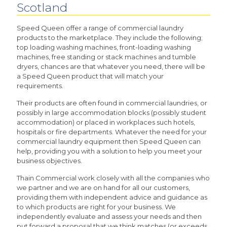
Scotland
Speed Queen offer a range of commercial laundry
products to the marketplace. They include the following;
top loading washing machines, front-loading washing
machines, free standing or stack machines and tumble
dryers, chances are that whatever you need, there will be
a Speed Queen product that will match your
requirements.
Their products are often found in commercial laundries, or
possibly in large accommodation blocks (possibly student
accommodation) or placed in workplaces such hotels,
hospitals or fire departments. Whatever the need for your
commercial laundry equipment then Speed Queen can
help, providing you with a solution to help you meet your
business objectives.
Thain Commercial work closely with all the companies who
we partner and we are on hand for all our customers,
providing them with independent advice and guidance as
to which products are right for your business. We
independently evaluate and assess your needs and then
put forward a proposal that we think matches (or exceeds