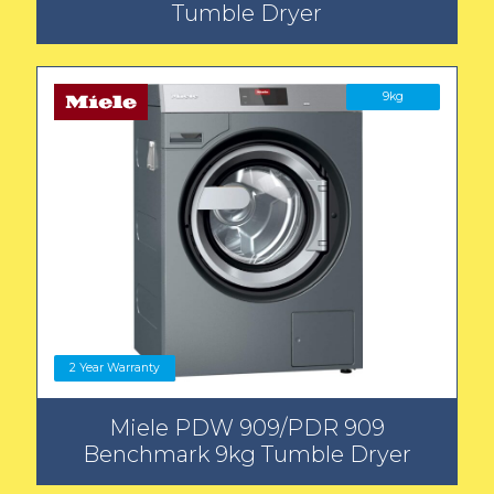
Tumble Dryer
9kg
2 Year Warranty
Miele PDW 909/PDR 909
Benchmark 9kg Tumble Dryer