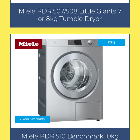
Miele PDR 507/508 Little Giants 7
or 8kg Tumble Dryer
10kg
2 Year Warranty
Miele PDR 510 Benchmark 10kg