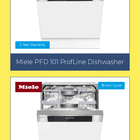
2 Year Warranty
Miele PFD 101 ProfLine Dishwasher
18 min Cycle