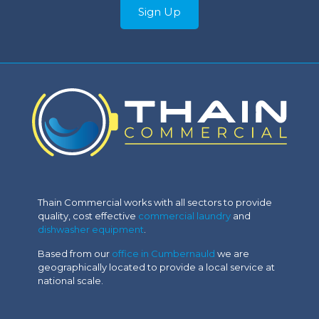
Sign Up
Thain Commercial works with all sectors to provide
quality, cost effective
commercial laundry
and
dishwasher equipment
.
Based from our
office in Cumbernauld
we are
geographically located to provide a local service at
national scale.