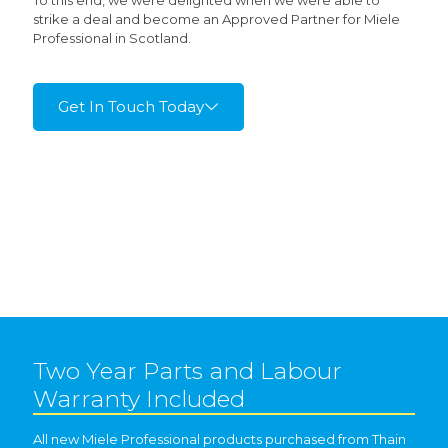
To this end, we were delighted when we were able to
strike a deal and become an Approved Partner for Miele
Professional in Scotland.
Get In Touch Today
Two Year Parts and Labour
Warranty Included
All new Miele Professional products purchased from Thain