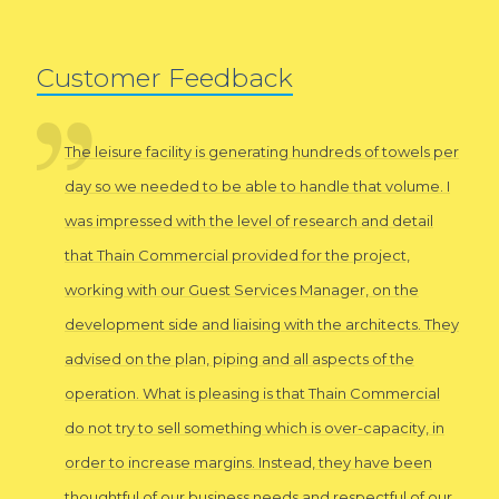
Customer Feedback
The leisure facility is generating hundreds of towels per
day so we needed to be able to handle that volume. I
was impressed with the level of research and detail
that Thain Commercial provided for the project,
working with our Guest Services Manager, on the
development side and liaising with the architects. They
advised on the plan, piping and all aspects of the
operation. What is pleasing is that Thain Commercial
do not try to sell something which is over-capacity, in
order to increase margins. Instead, they have been
thoughtful of our business needs and respectful of our