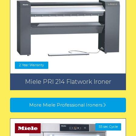
2 Year Warranty
Miele PRI 214 Flatwork Ironer
More Miele Professional Ironers
55 sec Cycle