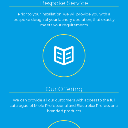
Bespoke Service
Prior to your installation, we will provide you with a
bespoke design of your laundry operation, that exactly
meets your requirements
Our Offering
We can provide all our customers with access to the full
catalogue of Miele Professional and Electrolux Professional
branded products