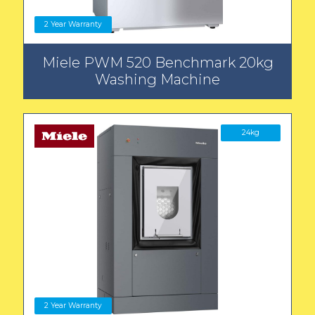
2 Year Warranty
Miele PWM 520 Benchmark 20kg
Washing Machine
24kg
2 Year Warranty