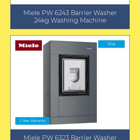
Miele PW 6243 Barrier Washer
24kg Washing Machine
32kg
2 Year Warranty
Miele PW 6323 Barrier Washer