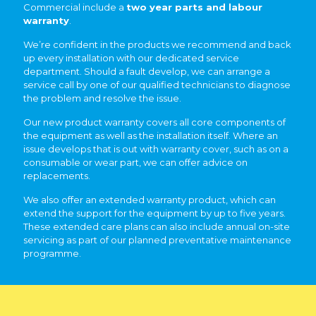
Commercial include a
two year parts and labour
warranty
.
We’re confident in the products we recommend and back
up every installation with our dedicated service
department. Should a fault develop, we can arrange a
service call by one of our qualified technicians to diagnose
the problem and resolve the issue.
Our new product warranty covers all core components of
the equipment as well as the installation itself. Where an
issue develops that is out with warranty cover, such as on a
consumable or wear part, we can offer advice on
replacements.
We also offer an extended warranty product, which can
extend the support for the equipment by up to five years.
These extended care plans can also include annual on-site
servicing as part of our planned preventative maintenance
programme.