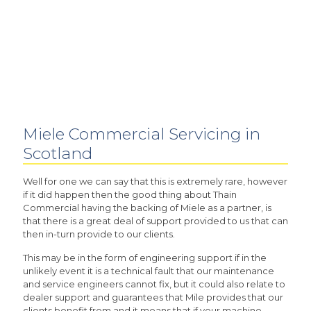
Miele Commercial Servicing in
Scotland
Well for one we can say that this is extremely rare, however
if it did happen then the good thing about Thain
Commercial having the backing of Miele as a partner, is
that there is a great deal of support provided to us that can
then in-turn provide to our clients.
This may be in the form of engineering support if in the
unlikely event it is a technical fault that our maintenance
and service engineers cannot fix, but it could also relate to
dealer support and guarantees that Mile provides that our
clients benefit from and it means that if your machine