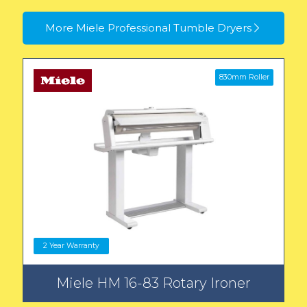
More Miele Professional Tumble Dryers
830mm Roller
2 Year Warranty
Miele HM 16-83 Rotary Ironer