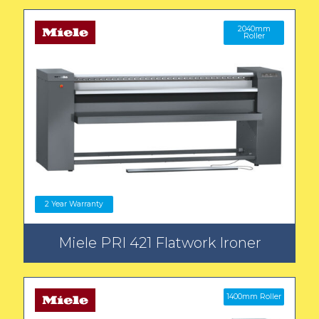
2040mm
Roller
2 Year Warranty
Miele PRI 421 Flatwork Ironer
1400mm Roller