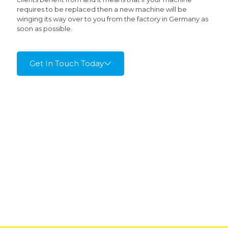
requires to be replaced then a new machine will be
winging its way over to you from the factory in Germany as
soon as possible.
Get In Touch Today