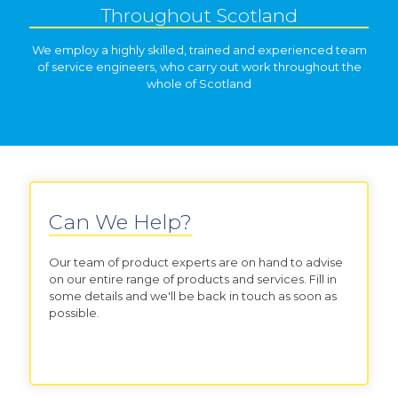
Throughout Scotland
We employ a highly skilled, trained and experienced team
of service engineers, who carry out work throughout the
whole of Scotland
Can We Help?
Our team of product experts are on hand to advise
on our entire range of products and services. Fill in
some details and we'll be back in touch as soon as
possible.