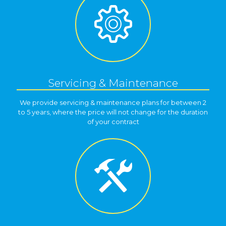
Servicing & Maintenance
We provide servicing & maintenance plans for between 2
to 5 years, where the price will not change for the duration
of your contract