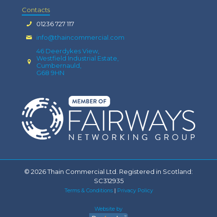
Contacts
01236 727 117
info@thaincommercial.com
46 Deerdykes View,
Westfield Industrial Estate,
Cumbernauld,
G68 9HN
© 2026 Thain Commercial Ltd. Registered in Scotland:
SC312935
Terms & Conditions
|
Privacy Policy
Website by