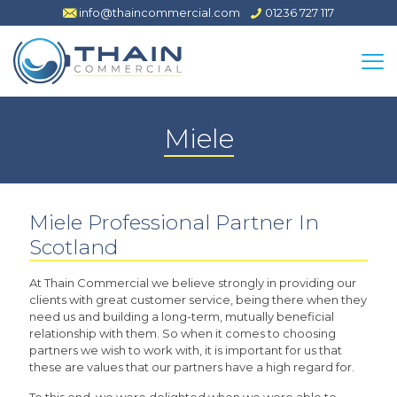
info@thaincommercial.com
01236 727 117
Miele
Miele Professional Partner In
Scotland
At Thain Commercial we believe strongly in providing our
clients with great customer service, being there when they
need us and building a long-term, mutually beneficial
relationship with them. So when it comes to choosing
partners we wish to work with, it is important for us that
these are values that our partners have a high regard for.