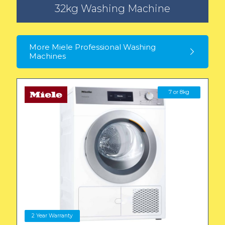
32kg Washing Machine
More Miele Professional Washing
Machines
7 or 8kg
2 Year Warranty