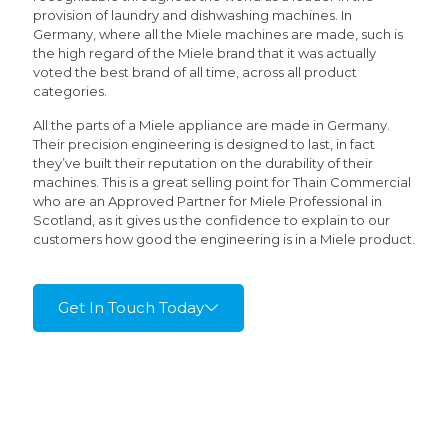
provision of laundry and dishwashing machines. In
Germany, where all the Miele machines are made, such is
the high regard of the Miele brand that it was actually
voted the best brand of all time, across all product
categories.
All the parts of a Miele appliance are made in Germany.
Their precision engineering is designed to last, in fact
they’ve built their reputation on the durability of their
machines. This is a great selling point for Thain Commercial
who are an Approved Partner for Miele Professional in
Scotland, as it gives us the confidence to explain to our
customers how good the engineering is in a Miele product.
Get In Touch Today