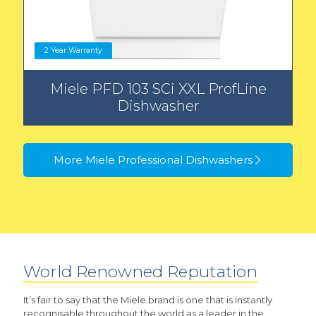
2 Year Warranty
Miele PFD 103 SCi XXL ProfLine
Dishwasher
More Miele Professional Dishwashers
World Renowned Reputation
It’s fair to say that the Miele brand is one that is instantly
recognisable throughout the world as a leader in the