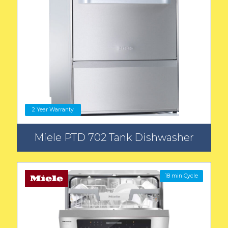
2 Year Warranty
Miele PTD 702 Tank Dishwasher
18 min Cycle