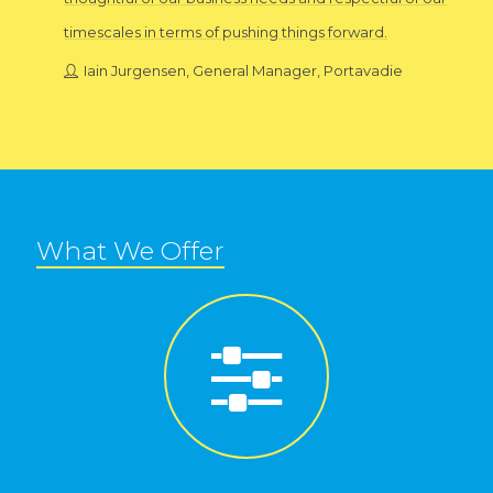
timescales in terms of pushing things forward.
Iain Jurgensen, General Manager, Portavadie
What We Offer