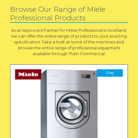
Browse Our Range of Miele
Professional Products
As an Approved Partner for Miele Professional in Scotland,
we can offer the entire range of products to your exacting
specification. Take a look at some of the machines and
browse the entire range of professional equipment
available through Thain Commercial.
20kg