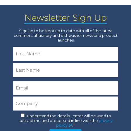
Newsletter Sign Up
Sign up to be kept up to date with all of the latest
commercial laundry and dishwasher news and product
launches.
Name
*
First
Last
Email
*
Company
*
Consent
I understand the details I enter will be used to
contact me and processed in line with the
privacy
*
policy
.
*