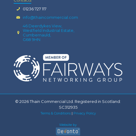
01236 727 117
info@thaincommercial.com
46 Deerdykes View,
Westfield Industrial Estate,
Cumbernauld,
G68 9HN
© 2026 Thain Commercial Ltd. Registered in Scotland:
SC312935
Terms & Conditions
|
Privacy Policy
Website by