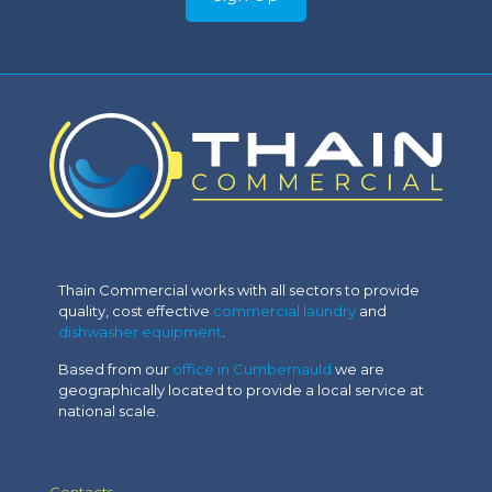
Thain Commercial works with all sectors to provide
quality, cost effective
commercial laundry
and
dishwasher equipment
.
Based from our
office in Cumbernauld
we are
geographically located to provide a local service at
national scale.
Contacts