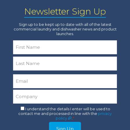
Newsletter Sign Up
Sign up to be kept up to date with all of the latest
commercial laundry and dishwasher news and product
launches.
Name
*
First
Last
Email
*
Company
*
Consent
I understand the details I enter will be used to
contact me and processed in line with the
privacy
*
policy
.
*
Sign Up