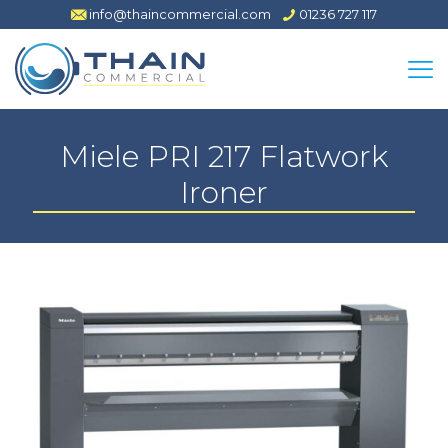
info@thaincommercial.com
01236 727 117
Miele PRI 217 Flatwork
Ironer