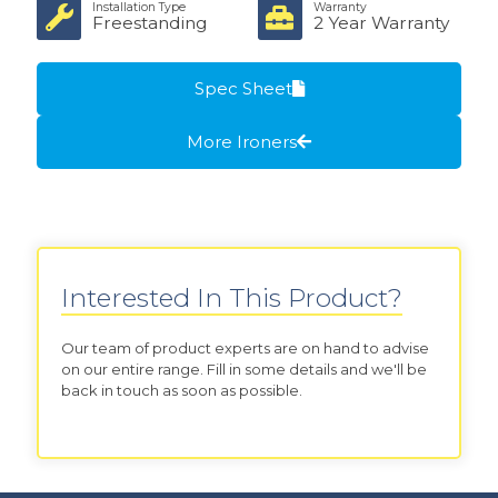
Installation Type
Warranty
Freestanding
2 Year Warranty
Spec Sheet
More Ironers
Interested In This Product?
Our team of product experts are on hand to advise
on our entire range. Fill in some details and we'll be
back in touch as soon as possible.