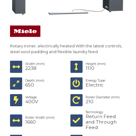
Rotary ironer, electrically heated With the latest controls,
steel wool padding and flexible laundry feed.
Width (mm)
Height (mm)
2238
1110
Depth (mm)
Energy Type
650
Electric
Voltage
Roller Diameter (mm)
400V
210
Technology
Return Feed
Roller Width (mm)
1660
and Through
Feed