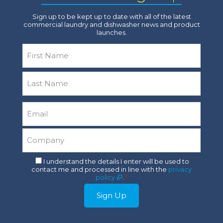
Sign up to be kept up to date with all of the latest
commercial laundry and dishwasher news and product
launches.
Name
*
First
Last
Email
*
Company
*
Consent
I understand the details I enter will be used to
contact me and processed in line with the
privacy
*
policy
.
*
Sign Up