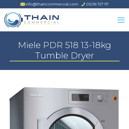
info@thaincommercial.com
01236 727 117
Miele PDR 518 13-18kg
Tumble Dryer