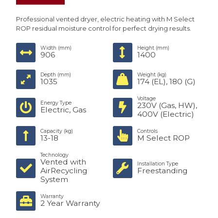
Professional vented dryer, electric heating with M Select
ROP residual moisture control for perfect drying results.
Width (mm)
Height (mm)
906
1400
Depth (mm)
Weight (kg)
1035
174 (EL), 180 (G)
Voltage
Energy Type
230V (Gas, HW),
Electric, Gas
400V (Electric)
Capacity (kg)
Controls
13-18
M Select ROP
Technology
Vented with
Installation Type
AirRecycling
Freestanding
System
Warranty
2 Year Warranty