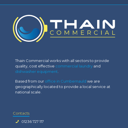
Thain Commercial works with all sectors to provide
quality, cost effective
commercial laundry
and
dishwasher equipment
.
Based from our
office in Cumbernauld
we are
geographically located to provide a local service at
national scale.
Contacts
01236 727 117