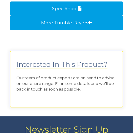
Spec Sheet
More Tumble Dryers
Interested In This Product?
Our team of product experts are on hand to advise
on our entire range. Fill in some details and we'll be
back in touch as soon as possible.
Newsletter Sign Up