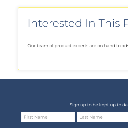
Interested In This
Our team of product experts are on hand to advis
Sign up to be kept up to d
Name
*
First
Last