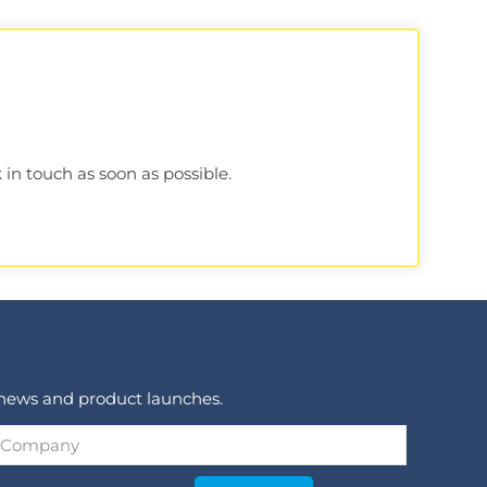
 in touch as soon as possible.
 news and product launches.
Company
*