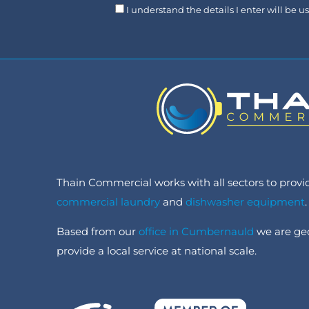
I understand the details I enter will be 
Thain Commercial works with all sectors to provide
commercial laundry
and
dishwasher equipment
.
Based from our
office in Cumbernauld
we are geo
provide a local service at national scale.