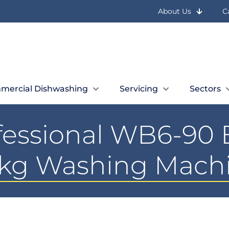
About Us
C
mercial Dishwashing
Servicing
Sectors
ofessional WB6-90 
kg Washing Mach