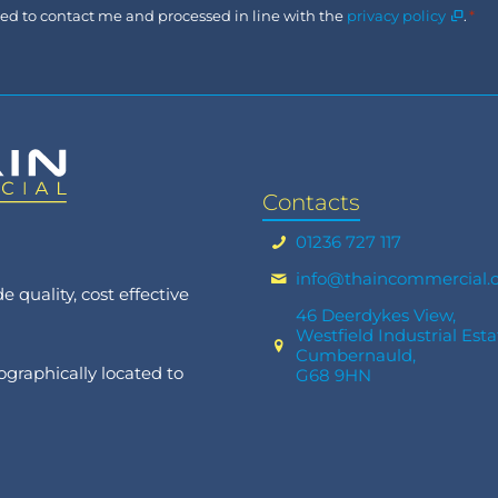
Consent
used to contact me and processed in line with the
privacy policy
.
*
*
Contacts
01236 727 117
info@thaincommercial.
 quality, cost effective
46 Deerdykes View,
Westfield Industrial Esta
Cumbernauld,
graphically located to
G68 9HN