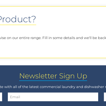
 Product?
e on our entire range. Fill in some details and we'll be back
Newsletter Sign Up
ate with all of the latest commercial laundry and dishwasher
Email
*