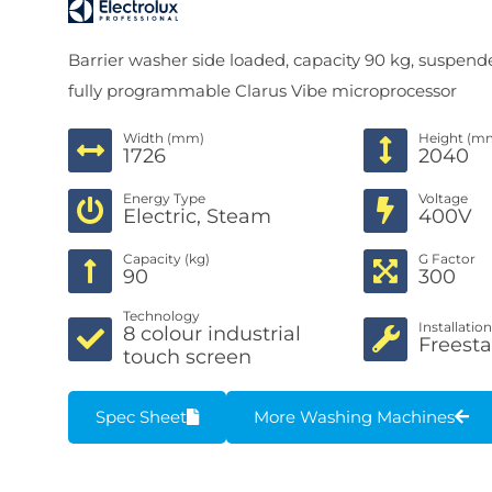
Barrier washer side loaded, capacity 90 kg, suspend
fully programmable Clarus Vibe microprocessor
Width (mm)
Height (m
1726
2040
Energy Type
Voltage
Electric, Steam
400V
Capacity (kg)
G Factor
90
300
Technology
Installatio
8 colour industrial
Freest
touch screen
Spec Sheet
More Washing Machines