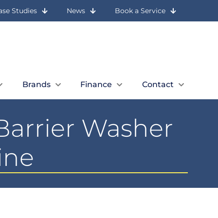
ase Studies
News
Book a Service
Let Us Call You
Expert Advice
Book a Quick Call
01236 727 117
Brands
Finance
Contact
Barrier Washer
ine