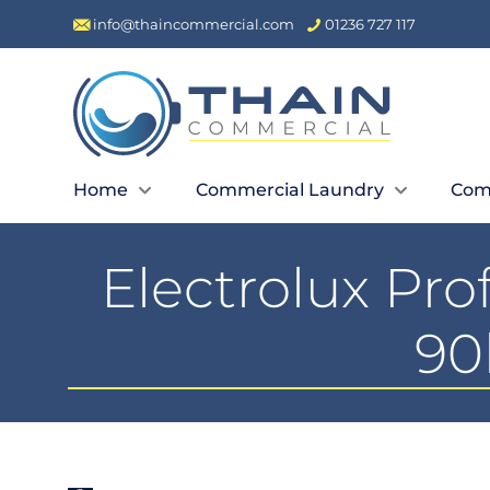
info@thaincommercial.com
01236 727 117
Home
Commercial Laundry
Com
Electrolux Pr
90