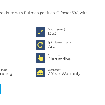
ed drum with Pullman partition, G-factor 300, with
m)
Depth (mm)
1363
Spin Speed (rpm)
720
Controls
ClarusVibe
n Type
Warranty
anding
2 Year Warranty