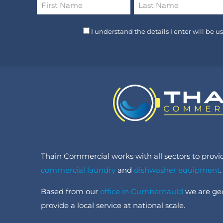
Name
*
First
Last
I understand the details I enter will be 
Thain Commercial works with all sectors to provide
commercial laundry
and
dishwasher equipment
.
Based from our
office in Cumbernauld
we are geo
provide a local service at national scale.