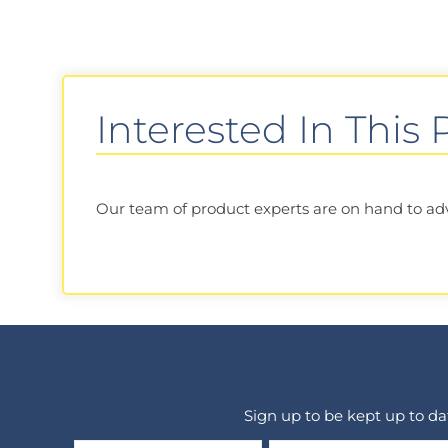
Interested In This
Our team of product experts are on hand to advis
Sign up to be kept up to d