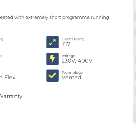
lly heated with extremely short programme running
m)
Depth (mm)
717
pe
Voltage
c
230V, 400V
Technology
h Flex
Vented
Warranty