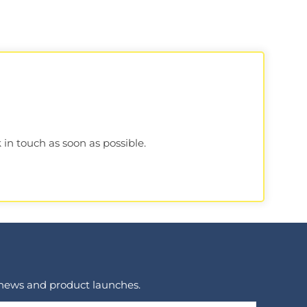
 in touch as soon as possible.
 news and product launches.