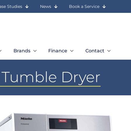
ase Studies
News
Book a Service
Let Us Call You
Expert Advice
Book a Quick Call
01236 727 117
Brands
Finance
Contact
g Tumble Dryer