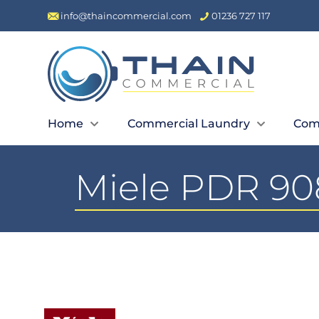
info@thaincommercial.com
01236 727 117
Home
Commercial Laundry
Com
Miele PDR 908