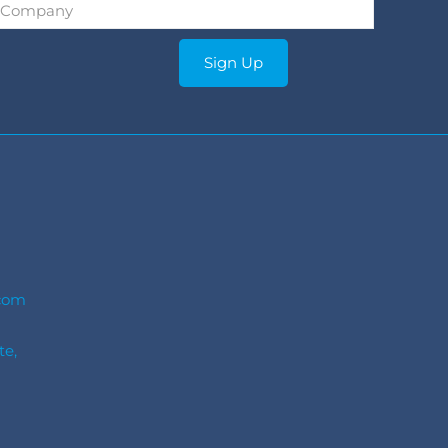
Company
*
Sign Up
com
te,