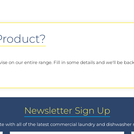
 Product?
e on our entire range. Fill in some details and we'll be back
Newsletter Sign Up
ate with all of the latest commercial laundry and dishwasher