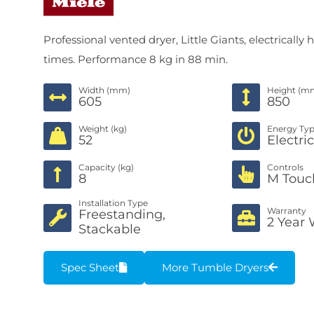
Professional vented dryer, Little Giants, electrica
times. Performance 8 kg in 88 min.
Width (mm)
Height (m
605
850
Weight (kg)
Energy Ty
52
Electri
Capacity (kg)
Controls
8
M Touc
Installation Type
Warranty
Freestanding,
2 Year 
Stackable
Spec Sheet
More Tumble Dryers