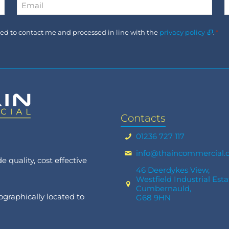
Email
*
Consent
used to contact me and processed in line with the
privacy policy
.
*
*
Contacts
01236 727 117
info@thaincommercial.
 quality, cost effective
46 Deerdykes View,
Westfield Industrial Esta
Cumbernauld,
graphically located to
G68 9HN