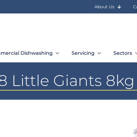
About Us
C
mercial Dishwashing
Servicing
Sectors
 Little Giants 8k