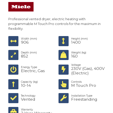
Professional vented dryer, electric heating with
programmable M Touch Pro controls for the maximum in
flexibility.
Width (mm)
Height (mm)
906
1400
Depth (mm)
Weight (kg)
852
160
Voltage
Energy Type
230V (Gas), 400V
Electric, Gas
(Electric)
Capacity (kg)
Controls
10-14
M Touch Pro
Technology
Installation Type
Vented
Freestanding
Warranty