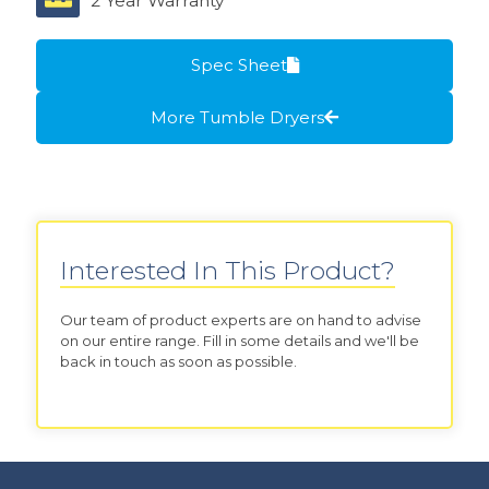
2 Year Warranty
Spec Sheet
More Tumble Dryers
Interested In This Product?
Our team of product experts are on hand to advise
on our entire range. Fill in some details and we'll be
back in touch as soon as possible.