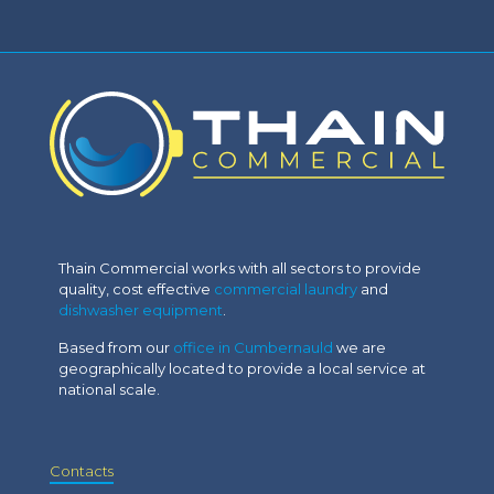
Thain Commercial works with all sectors to provide
quality, cost effective
commercial laundry
and
dishwasher equipment
.
Based from our
office in Cumbernauld
we are
geographically located to provide a local service at
national scale.
Contacts