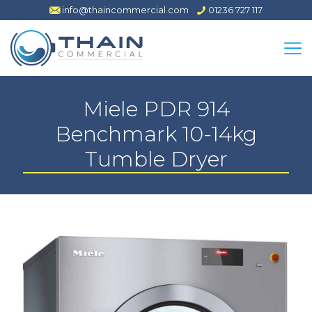
info@thaincommercial.com
01236 727 117
Miele PDR 914
Benchmark 10-14kg
Tumble Dryer