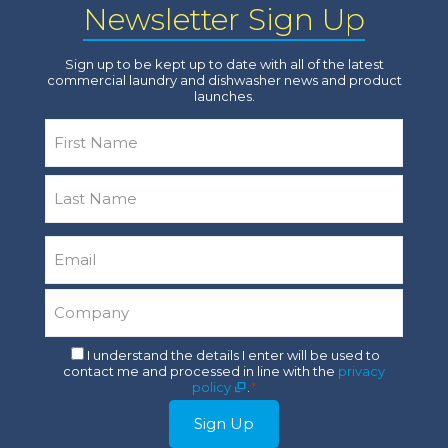
Newsletter Sign Up
Sign up to be kept up to date with all of the latest
commercial laundry and dishwasher news and product
launches.
Name
*
First
Last
Email
*
Company
*
Consent
I understand the details I enter will be used to
contact me and processed in line with the
privacy
*
policy
.
*
Sign Up