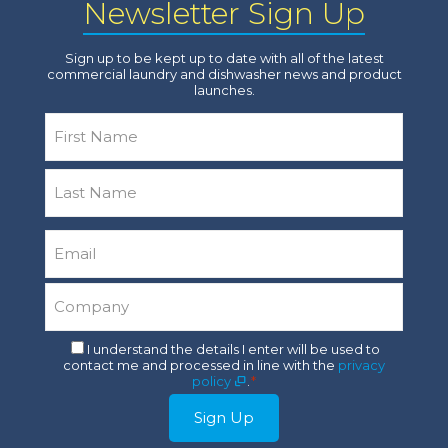
Newsletter Sign Up
Sign up to be kept up to date with all of the latest
commercial laundry and dishwasher news and product
launches.
Name
*
First
Last
Email
*
Company
*
Consent
I understand the details I enter will be used to
contact me and processed in line with the
privacy
*
policy
.
*
Sign Up