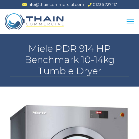
info@thaincommercial.com
01236 727 117
Miele PDR 914 HP
Benchmark 10-14kg
Tumble Dryer