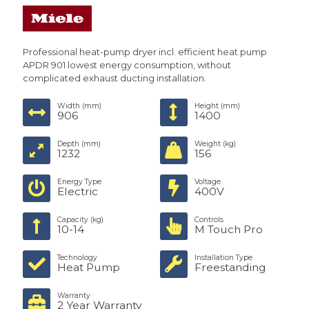
Professional heat-pump dryer incl. efficient heat pump
APDR 901 lowest energy consumption, without
complicated exhaust ducting installation.
Width (mm)
Height (mm)
906
1400
Depth (mm)
Weight (kg)
1232
156
Energy Type
Voltage
Electric
400V
Capacity (kg)
Controls
10-14
M Touch Pro
Technology
Installation Type
Heat Pump
Freestanding
Warranty
2 Year Warranty