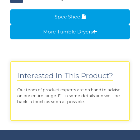
Spec Sheet
More Tumble Dryers
Interested In This Product?
Our team of product experts are on hand to advise
on our entire range. Fill in some details and we'll be
back in touch as soon as possible.