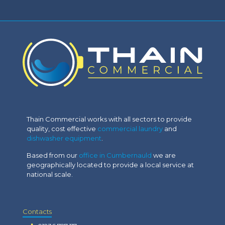
Thain Commercial works with all sectors to provide
quality, cost effective
commercial laundry
and
dishwasher equipment
.
Based from our
office in Cumbernauld
we are
geographically located to provide a local service at
national scale.
Contacts