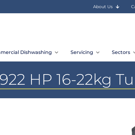
About Us
C
mercial Dishwashing
Servicing
Sectors
922 HP 16-22kg T