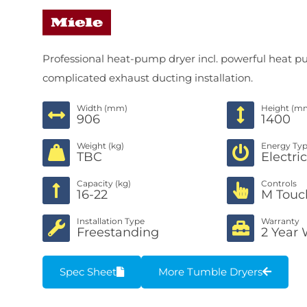
Professional heat-pump dryer incl. powerful heat
complicated exhaust ducting installation.
Width (mm)
Height (m
906
1400
Weight (kg)
Energy Ty
TBC
Electri
Capacity (kg)
Controls
16-22
M Touc
Installation Type
Warranty
Freestanding
2 Year 
Spec Sheet
More Tumble Dryers