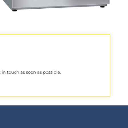
 in touch as soon as possible.