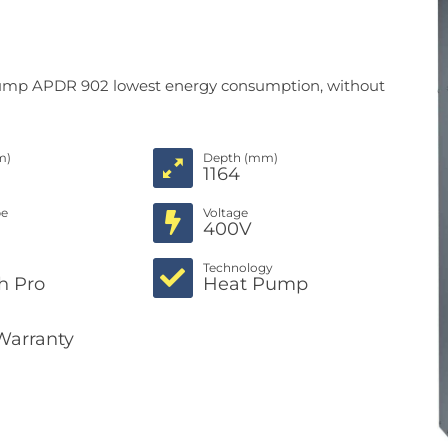
 pump APDR 902 lowest energy consumption, without
m)
Depth (mm)
1164
pe
Voltage
c
400V
Technology
h Pro
Heat Pump
Warranty