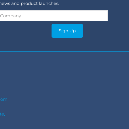
 news and product launches.
Company
*
Sign Up
com
te,