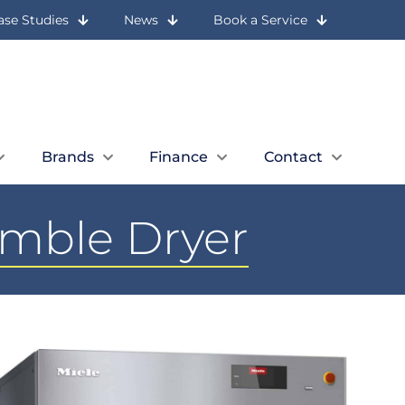
ase Studies
News
Book a Service
Let Us Call You
Expert Advice
Book a Quick Call
01236 727 117
Brands
Finance
Contact
umble Dryer