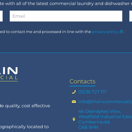
ate with all of the latest commercial laundry and dishwasher
Email
*
Consent
used to contact me and processed in line with the
privacy policy
.
*
*
Contacts
01236 727 117
info@thaincommercial.
 quality, cost effective
46 Deerdykes View,
Westfield Industrial Esta
Cumbernauld,
graphically located to
G68 9HN