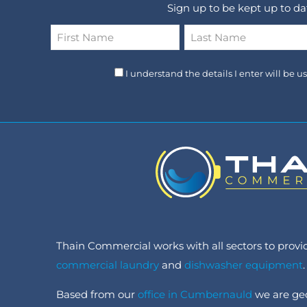
Sign up to be kept up to d
Name
*
First
Last
I understand the details I enter will be 
Thain Commercial works with all sectors to provide
commercial laundry
and
dishwasher equipment
.
Based from our
office in Cumbernauld
we are geo