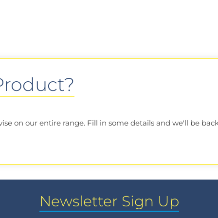
 Product?
e on our entire range. Fill in some details and we'll be back
Newsletter Sign Up