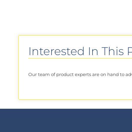
Interested In This
Our team of product experts are on hand to advis