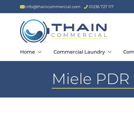
info@thaincommercial.com
01236 727 117
Home
Commercial Laundry
Com
Miele PDR 