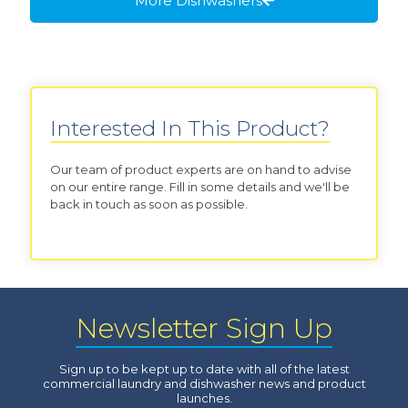
More Dishwashers
Interested In This Product?
Our team of product experts are on hand to advise
on our entire range. Fill in some details and we'll be
back in touch as soon as possible.
Newsletter Sign Up
Sign up to be kept up to date with all of the latest
commercial laundry and dishwasher news and product
launches.