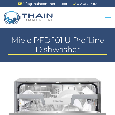
info@thaincommercial.com
01236 727 117
Miele PFD 101 U ProfLine
Dishwasher