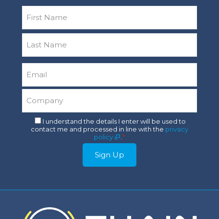
Name
*
First
Last
Email
*
Company
*
Consent
I understand the details I enter will be used to
contact me and processed in line with the
privacy
*
policy
.
*
Sign Up