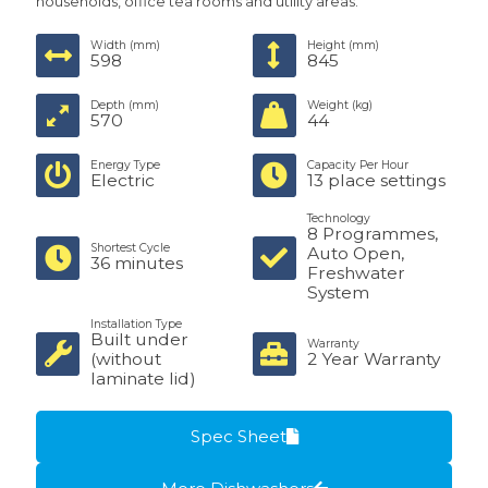
households, office tea rooms and utility areas.
Width (mm)
Height (mm)
598
845
Depth (mm)
Weight (kg)
570
44
Energy Type
Capacity Per Hour
Electric
13 place settings
Technology
8 Programmes,
Shortest Cycle
Auto Open,
36 minutes
Freshwater
System
Installation Type
Built under
Warranty
(without
2 Year Warranty
laminate lid)
Spec Sheet