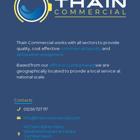
Thain Commercial works with all sectors to provide
quality, cost effective
commercial laundry
and
dishwasher equipment
.
Based from our
office in Cumbernauld
we are
geographically located to provide a local service at
national scale.
Contacts
01236 727 117
info@thaincommercial.com
46 Deerdykes View,
Westfield Industrial Estate,
Cumbernauld,