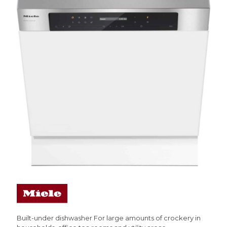
Built-under dishwasher For large amounts of crockery in