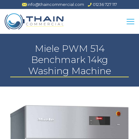
info@thaincommercial.com
01236 727 117
Miele PWM 514
Benchmark 14kg
Washing Machine