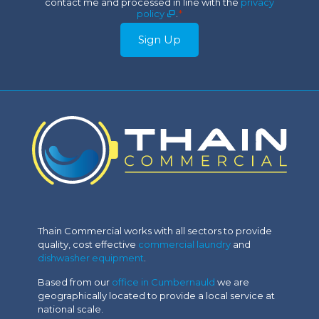
contact me and processed in line with the
privacy
*
policy
.
*
Sign Up
Thain Commercial works with all sectors to provide
quality, cost effective
commercial laundry
and
dishwasher equipment
.
Based from our
office in Cumbernauld
we are
geographically located to provide a local service at
national scale.