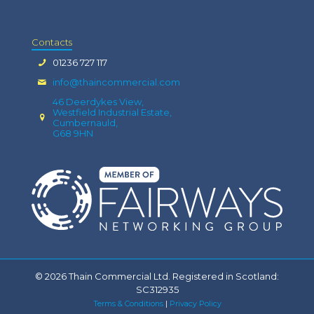
Contacts
01236 727 117
info@thaincommercial.com
46 Deerdykes View,
Westfield Industrial Estate,
Cumbernauld,
G68 9HN
© 2026 Thain Commercial Ltd. Registered in Scotland:
SC312935
Terms & Conditions
|
Privacy Policy