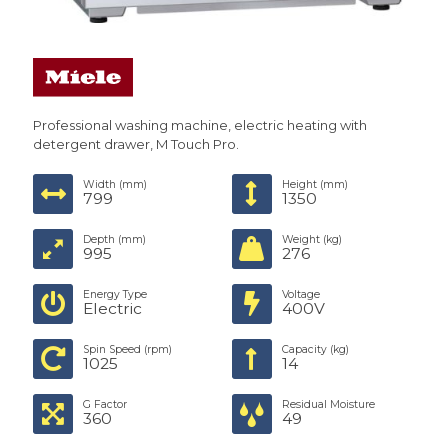
Professional washing machine, electric heating with
detergent drawer, M Touch Pro.
Width (mm)
Height (mm)
799
1350
Depth (mm)
Weight (kg)
995
276
Energy Type
Voltage
Electric
400V
Spin Speed (rpm)
Capacity (kg)
1025
14
G Factor
Residual Moisture
360
49