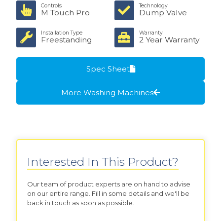
Controls
Technology
M Touch Pro
Dump Valve
Installation Type
Warranty
Freestanding
2 Year Warranty
Spec Sheet
More Washing Machines
Interested In This Product?
Our team of product experts are on hand to advise
on our entire range. Fill in some details and we'll be
back in touch as soon as possible.