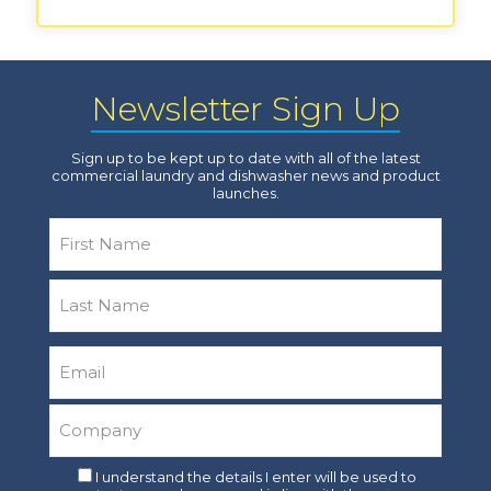
Newsletter Sign Up
Sign up to be kept up to date with all of the latest
commercial laundry and dishwasher news and product
launches.
Name
*
First
Last
Email
*
Company
*
Consent
I understand the details I enter will be used to