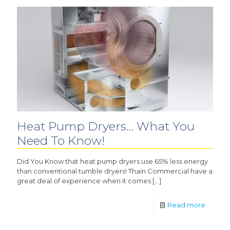
Heat Pump Dryers… What You
Need To Know!
Did You Know that heat pump dryers use 65% less energy
than conventional tumble dryers! Thain Commercial have a
great deal of experience when it comes
[…]
Read more