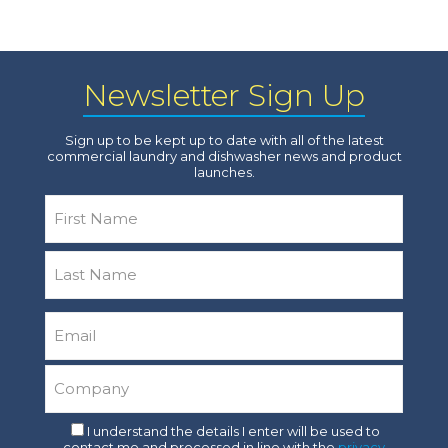
Newsletter Sign Up
Sign up to be kept up to date with all of the latest
commercial laundry and dishwasher news and product
launches.
Name
*
First
Last
Email
*
Company
*
Consent
I understand the details I enter will be used to
contact me and processed in line with the
privacy