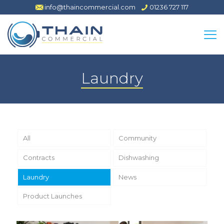
info@thaincommercial.com
01236 727 117
Laundry
All
Community
Contracts
Dishwashing
Laundry
News
Product Launches