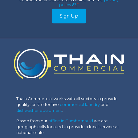
*
policy
.
*
Sign Up
Thain Commercial works with all sectors to provide
quality, cost effective
commercial laundry
and
dishwasher equipment
.
Based from our
office in Cumbernauld
we are
geographically located to provide a local service at
national scale.