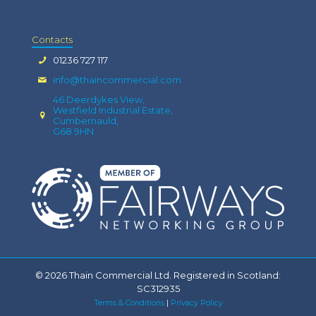
Contacts
01236 727 117
info@thaincommercial.com
46 Deerdykes View,
Westfield Industrial Estate,
Cumbernauld,
G68 9HN
© 2026 Thain Commercial Ltd. Registered in Scotland:
SC312935
Terms & Conditions
|
Privacy Policy