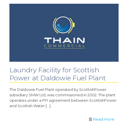
Laundry Facility for Scottish
Power at Daldowie Fuel Plant
The Daldowie Fuel Plant operated by ScottishPower
subsidiary SMW Ltd, was commissioned in 2002. The plant
operates under a PFI agreement between ScottishPower
and Scottish Water
[…]
Read more