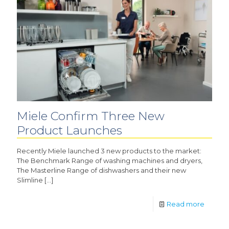
Miele Confirm Three New
Product Launches
Recently Miele launched 3 new products to the market:
The Benchmark Range of washing machines and dryers,
The Masterline Range of dishwashers and their new
Slimline
[…]
Read more